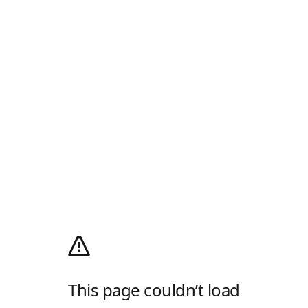
This page couldn’t load