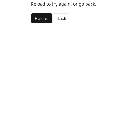
Reload to try again, or go back.
Reload
Back