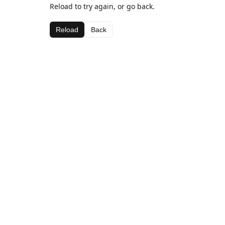
Reload to try again, or go back.
Reload
Back