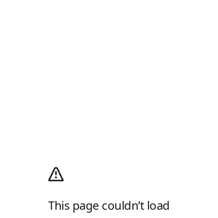
This page couldn’t load