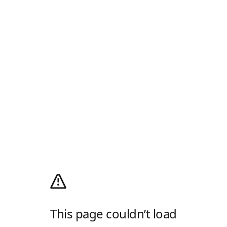
This page couldn’t load