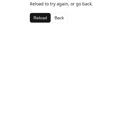
Reload to try again, or go back.
Reload
Back