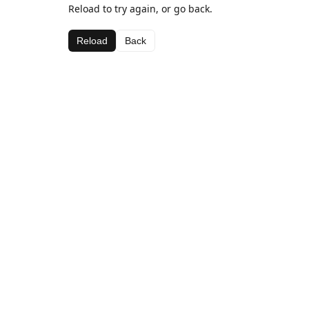
Reload to try again, or go back.
Reload
Back