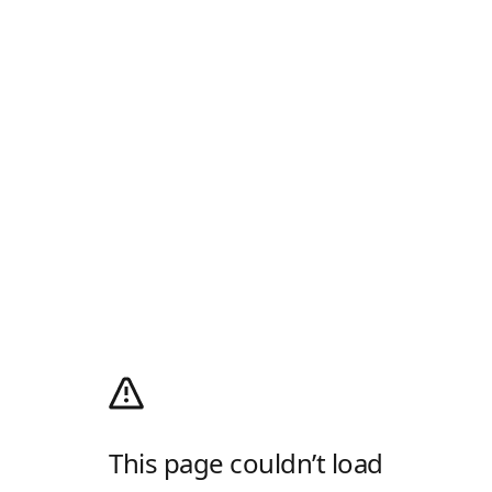
This page couldn’t load