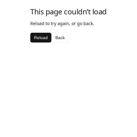
This page couldn’t load
Reload to try again, or go back.
Reload
Back