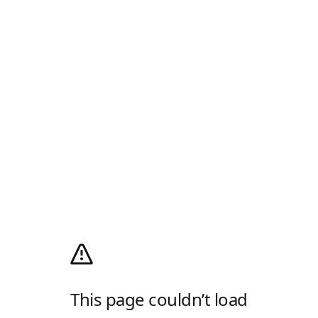
This page couldn’t load