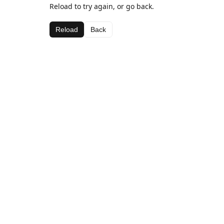
Reload to try again, or go back.
Reload
Back