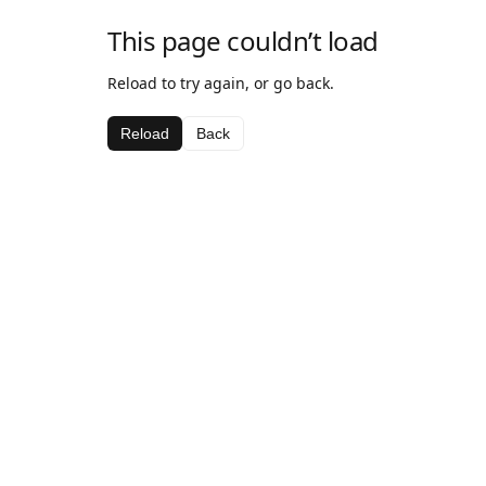
This page couldn’t load
Reload to try again, or go back.
Reload
Back