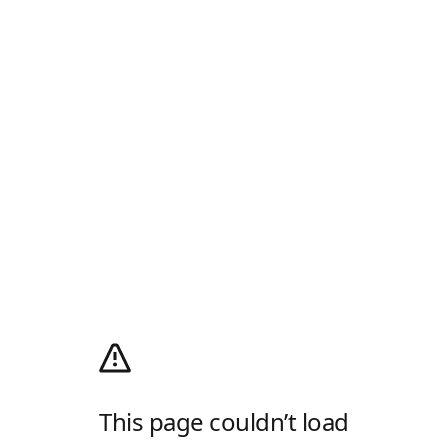
This page couldn’t load