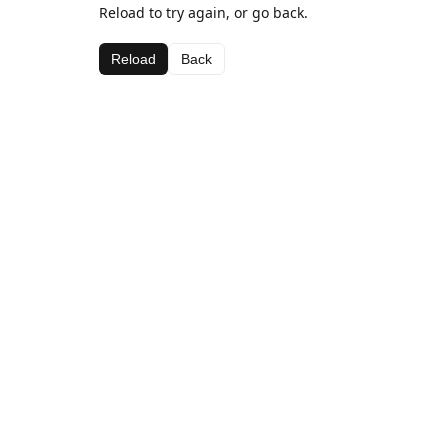
Reload to try again, or go back.
Reload
Back