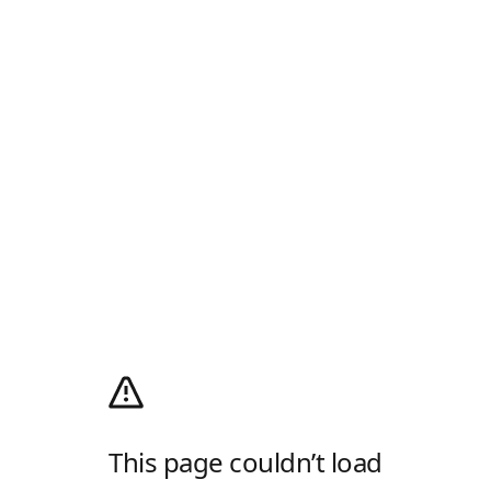
This page couldn’t load