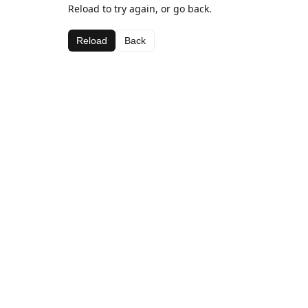
Reload to try again, or go back.
Reload
Back