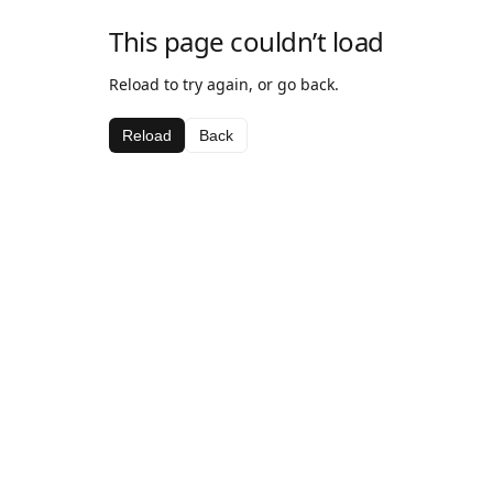
This page couldn’t load
Reload to try again, or go back.
Reload
Back