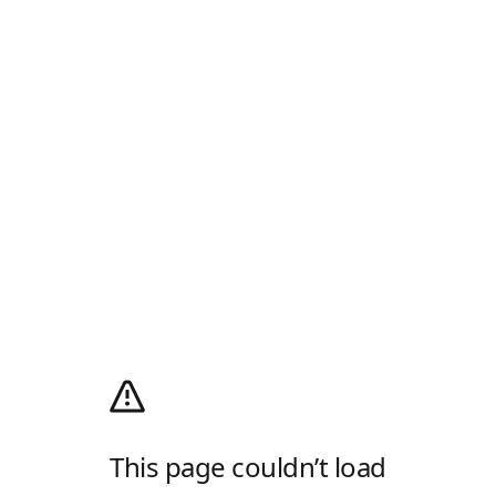
This page couldn’t load