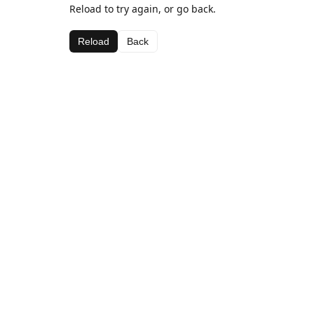
Reload to try again, or go back.
Reload
Back