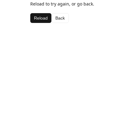
Reload to try again, or go back.
Reload
Back