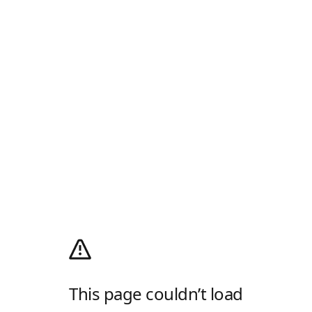
This page couldn’t load